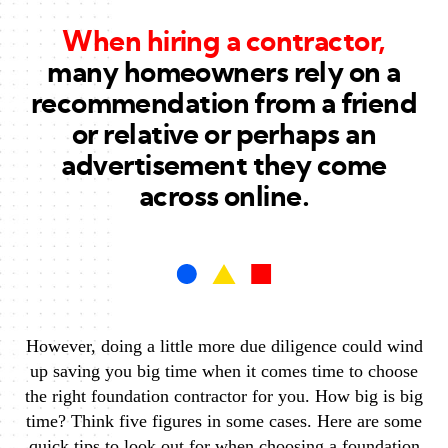
When hiring a contractor,
many homeowners rely on a
recommendation from a friend
or relative or perhaps an
advertisement they come
across online.
However, doing a little more due diligence could wind
up saving you big time when it comes time to choose
the right foundation contractor for you. How big is big
time? Think five figures in some cases. Here are some
quick tips to look out for when choosing a foundation