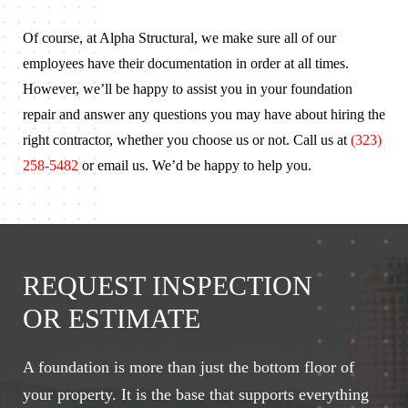
Of course, at Alpha Structural, we make sure all of our
employees have their documentation in order at all times.
However, we’ll be happy to assist you in your foundation
repair and answer any questions you may have about hiring the
right contractor, whether you choose us or not. Call us at
(323)
258-5482
or email us. We’d be happy to help you.
REQUEST INSPECTION
OR ESTIMATE
A foundation is more than just the bottom floor of
your property. It is the base that supports everything