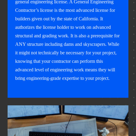
general engineering license. A General Engineering
Contractor’s license is the most advanced license for
builders given out by the state of California. It
authorizes the license holder to work on advanced
structural and grading work. It is also a prerequisite for
ANY structure including dams and skyscrapers. While
it might not technically be necessary for your project,
knowing that your contractor can perform this
advanced level of engineering work means they will
bring engineering-grade expertise to your project.