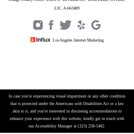
LIC. A-663409
Los Angeles Internet Marketing
In case you're experiencing visual impairment or any other condition
that is protected under the Americans with Disabilities Act or a law
akin to it, and you're interested in discussing accommodations to
enhance your experience with this website, kindly get in touch with
our Accessibility Manager at
(323) 258-5482
.