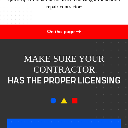
repair contractor:
On this page
Proper Licensing
Corporate Officers
MAKE SURE YOUR
CONTRACTOR
Own License
HAS THE PROPER LICENSING
Appropriately Bonded
Insurance
Contact Us