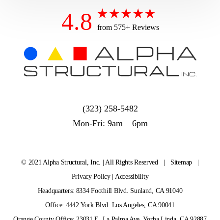
4.8
from 575+ Reviews
(323) 258-5482
Mon-Fri: 9am – 6pm
© 2021 Alpha Structural, Inc. | All Rights Reserved |
Sitemap
|
Privacy Policy
|
Accessibility
Headquarters: 8334 Foothill Blvd. Sunland, CA 91040
Office: 4442 York Blvd. Los Angeles, CA 90041
Orange County Office: 23031 E. La Palma Ave. Yorba Linda, CA 92887