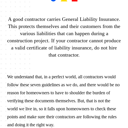
A good contractor carries General Liability Insurance.
This protects themselves and their customers from the
various liabilities that can happen during a
construction project. If your contractor cannot produce
a valid certificate of liability insurance, do not hire
that contractor.
We understand that, in a perfect world, all contractors would
follow these seven guidelines as we do, and there would be no
reason for homeowners to have to shoulder the burden of
verifying these documents themselves. But, that is not the
world we live in, so it falls upon homeowners to check these
points and make sure their contractors are following the rules
and doing it the right way.