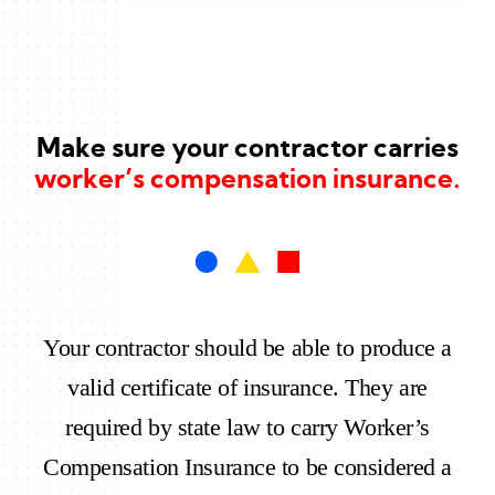
Make sure your contractor carries
worker’s compensation insurance.
Your contractor should be able to produce a
valid certificate of insurance. They are
required by state law to carry Worker’s
Compensation Insurance to be considered a