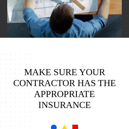
MAKE SURE YOUR
CONTRACTOR HAS THE
APPROPRIATE
INSURANCE