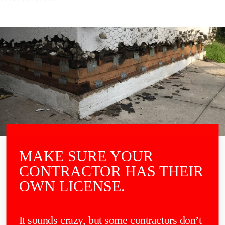
MAKE SURE YOUR
CONTRACTOR HAS THEIR
OWN LICENSE.
It sounds crazy, but some contractors don’t