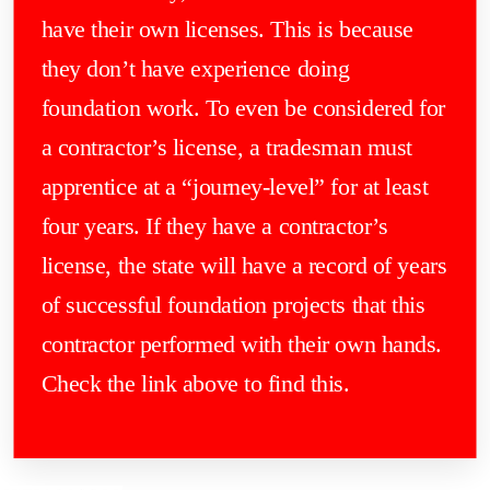
have their own licenses. This is because
they don’t have experience doing
foundation work. To even be considered for
a contractor’s license, a tradesman must
apprentice at a “journey-level” for at least
four years. If they have a contractor’s
license, the state will have a record of years
of successful foundation projects that this
contractor performed with their own hands.
Check the link above to find this.