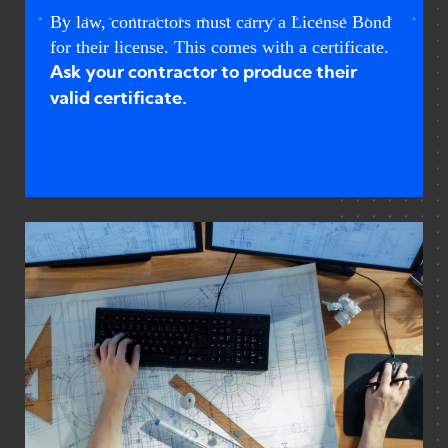
By law, contractors must carry a License Bond
for their license. This comes with a certificate.
Ask your contractor to produce their
valid certificate.