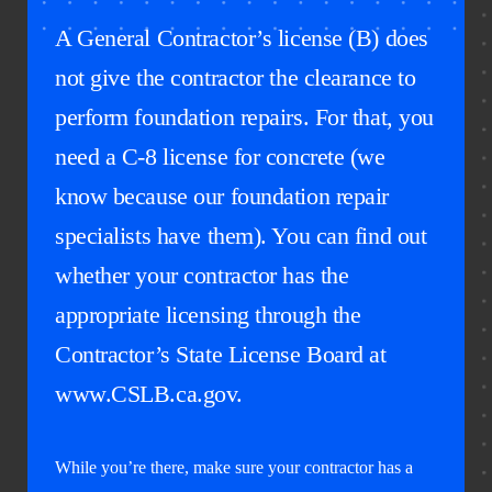
A General Contractor’s license (B) does
not give the contractor the clearance to
perform foundation repairs. For that, you
need a C-8 license for concrete (we
know because our foundation repair
specialists have them). You can find out
whether your contractor has the
appropriate licensing through the
Contractor’s State License Board at
www.CSLB.ca.gov.
While you’re there, make sure your contractor has a