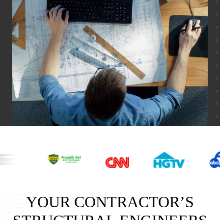
YOUR CONTRACTOR’S