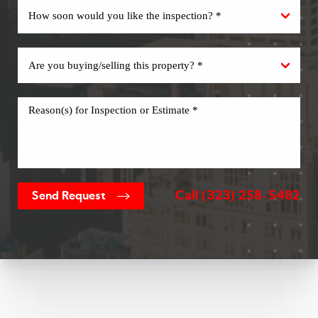
Call
(323) 258-5482
Send Request