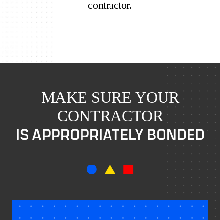
contractor.
MAKE SURE YOUR
CONTRACTOR
IS APPROPRIATELY BONDED