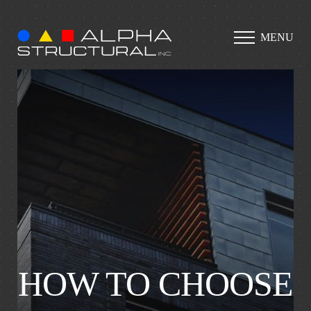
MENU
HOW TO CHOOSE