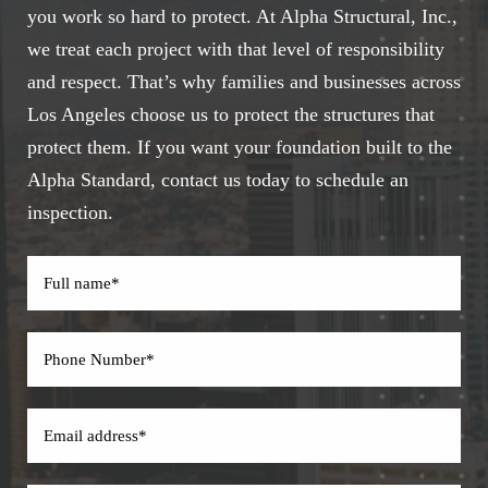
you work so hard to protect. At Alpha Structural, Inc.,
we treat each project with that level of responsibility
and respect. That’s why families and businesses across
Los Angeles choose us to protect the structures that
protect them. If you want your foundation built to the
Alpha Standard, contact us today to schedule an
inspection.