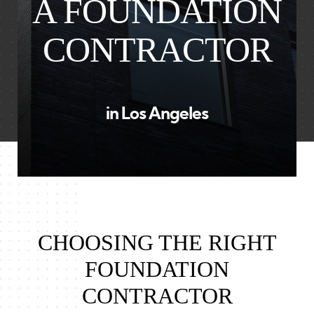
A FOUNDATION
CONTRACTOR
in Los Angeles
CHOOSING THE RIGHT
FOUNDATION
CONTRACTOR