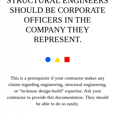
STRUCTURAL ENGINEERS
SHOULD BE CORPORATE
OFFICERS IN THE
COMPANY THEY
REPRESENT.
This is a prerequisite if your contractor makes any
claims regarding engineering, structural engineering,
or “in-house design-build” expertise. Ask your
contractor to provide this documentation. They should
be able to do so easily.