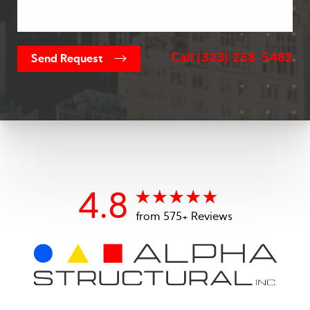
Call
(323) 258-5482
Send Request
4.8
from 575+ Reviews