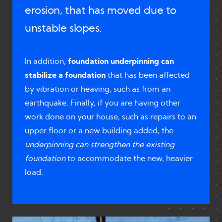
erosion, that has moved due to
unstable slopes.
In addition,
foundation underpinning can
stabilize a foundation
that has been affected
by vibration or heaving, such as from an
earthquake. Finally, if you are having other
work done on your house, such as repairs to an
upper floor or a new building added, the
underpinning can strengthen the existing
foundation
to accommodate the new, heavier
load.