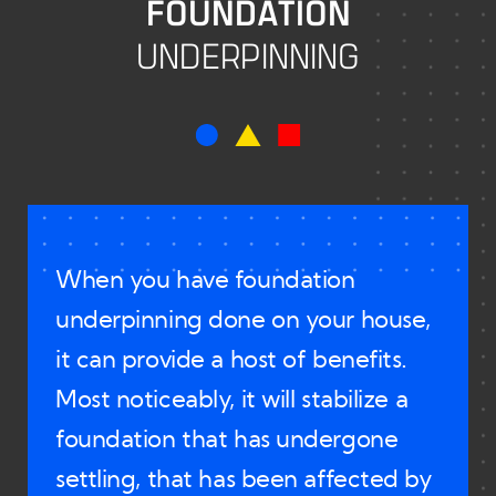
FOUNDATION
Results
UNDERPINNING
FAQs
Contact Us
When you have foundation
underpinning done on your house,
it can provide a host of benefits.
Most noticeably, it will stabilize a
foundation that has undergone
settling, that has been affected by