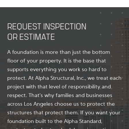
REQUEST INSPECTION
OR ESTIMATE
A foundation is more than just the bottom
floor of your property. It is the base that
supports everything you work so hard to
protect. At Alpha Structural, Inc., we treat each
project with that level of responsibility and
respect. That’s why families and businesses
across Los Angeles choose us to protect the
structures that protect them. If you want your
foundation built to the Alpha Standard,