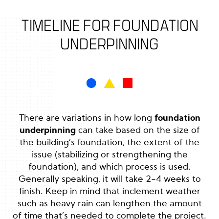
TIMELINE FOR FOUNDATION
UNDERPINNING
There are variations in how long
foundation
underpinning
can take based on the size of
the building’s foundation, the extent of the
issue (stabilizing or strengthening the
foundation), and which process is used.
Generally speaking, it will take 2-4 weeks to
finish. Keep in mind that inclement weather
such as heavy rain can lengthen the amount
of time that’s needed to complete the project.