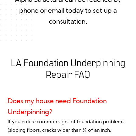
phone or email today to set up a
consultation.
LA Foundation Underpinning
Repair FAQ
Does my house need Foundation
Underpinning?
If you notice common signs of foundation problems
(sloping floors, cracks wider than ¼ of an inch,