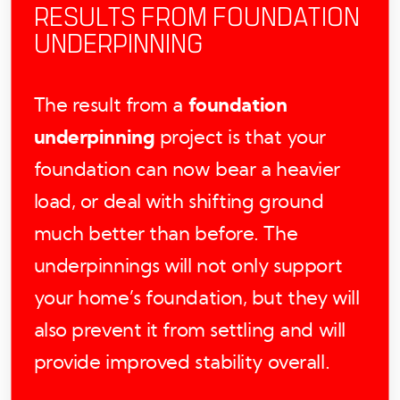
RESULTS FROM FOUNDATION
UNDERPINNING
The result from a
foundation
underpinning
project is that your
foundation can now bear a heavier
load, or deal with shifting ground
much better than before. The
underpinnings will not only support
your home’s foundation, but they will
also prevent it from settling and will
provide improved stability overall.