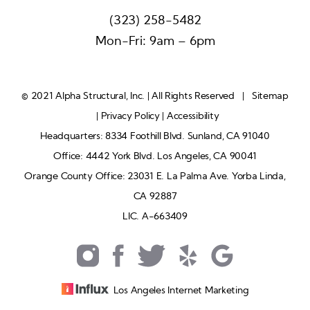
(323) 258-5482
Mon-Fri: 9am – 6pm
© 2021 Alpha Structural, Inc. | All Rights Reserved |
Sitemap
|
Privacy Policy
|
Accessibility
Headquarters: 8334 Foothill Blvd. Sunland, CA 91040
Office: 4442 York Blvd. Los Angeles, CA 90041
Orange County Office: 23031 E. La Palma Ave. Yorba Linda,
CA 92887
LIC. A-663409
Los Angeles Internet Marketing