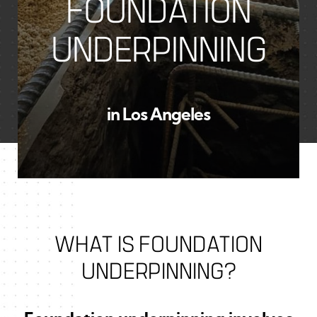
FOUNDATION
UNDERPINNING
in Los Angeles
WHAT IS FOUNDATION
UNDERPINNING?