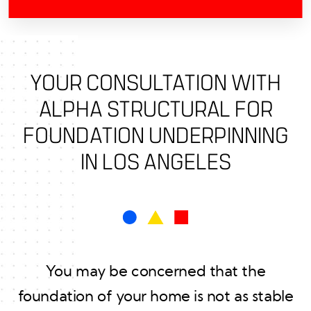
YOUR CONSULTATION WITH
ALPHA STRUCTURAL FOR
FOUNDATION UNDERPINNING
IN LOS ANGELES
You may be concerned that the
foundation of your home is not as stable