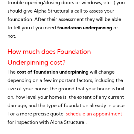
trouble opening/closing doors or windows, etc…) you
should give Alpha Structural a call to assess your
foundation. After their assessment they will be able
to tell you if you need
foundation underpinning
or
not.
How much does Foundation
Underpinning cost?
The
cost of foundation underpinning
will change
depending on a few important factors, including the
size of your house, the ground that your house is built
on, how level your home is, the extent of any current
damage, and the type of foundation already in place.
For a more precise quote,
schedule an appointment
for inspection with Alpha Structural.