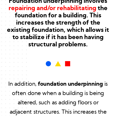
Foundation underpinning involves
repairing and/or rehabilitating
the
foundation for a building. This
increases the strength of the
existing foundation, which allows it
to stabilize if it has been having
structural problems.
In addition,
foundation underpinning
is
often done when a building is being
altered, such as adding floors or
adjacent structures. This increases the