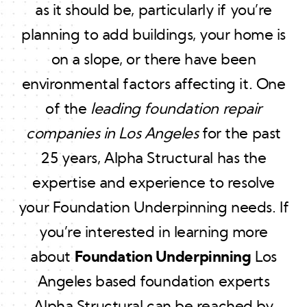
as it should be, particularly if you’re
planning to add buildings, your home is
on a slope, or there have been
environmental factors affecting it. One
of the
leading foundation repair
companies in Los Angeles
for the past
25 years, Alpha Structural has the
expertise and experience to resolve
your Foundation Underpinning needs. If
you’re interested in learning more
about
Foundation Underpinning
Los
Angeles based foundation experts
Alpha Structural can be reached by