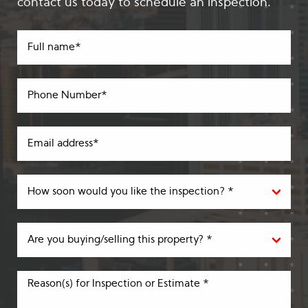
contact us today to schedule an inspection.