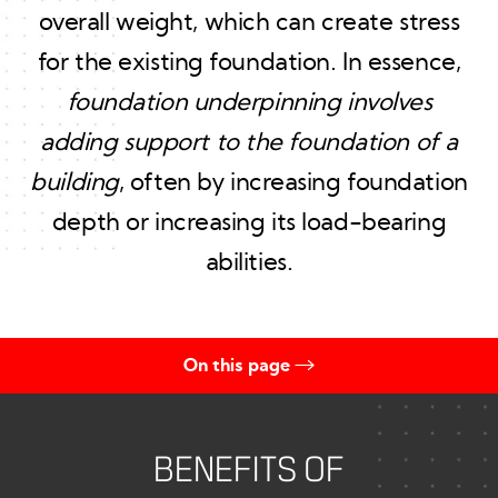
overall weight, which can create stress
for the existing foundation. In essence,
foundation underpinning involves
adding support to the foundation of a
building
, often by increasing foundation
depth or increasing its load-bearing
abilities.
On this page
Benefits of Foundation Underpinning
Timeline for Underpinning
BENEFITS OF